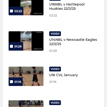
U16NBL v Hartlepool
Huskies 22/2/25
02:22
02:22
VIDEO
U14NBL v Newcastle Eagles
22/2/25
01:29
01:29
VIDEO
U16 CVL January
01:16
01:16
VIDEO