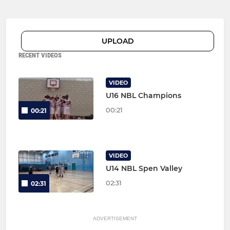
UPLOAD
RECENT VIDEOS
VIDEO
U16 NBL Champions
00:21
00:21
VIDEO
U14 NBL Spen Valley
02:31
02:31
ADVERTISEMENT