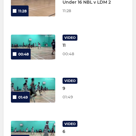
Under 16 NBL v LDM 2
11:28
11:28
VIDEO
11
00:48
00:48
VIDEO
9
01:49
01:49
VIDEO
6