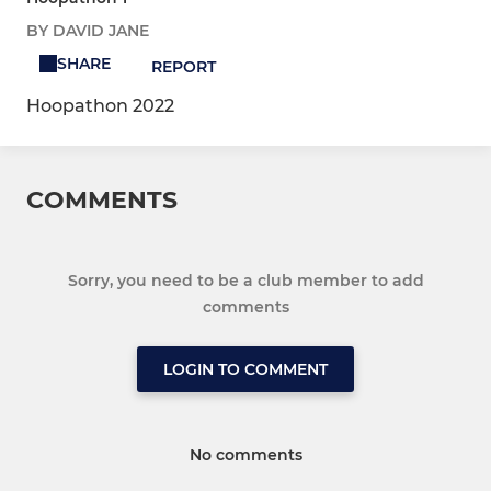
BY DAVID JANE
SHARE
REPORT
Hoopathon 2022
COMMENTS
Sorry, you need to be a club member to add
comments
LOGIN TO COMMENT
No comments