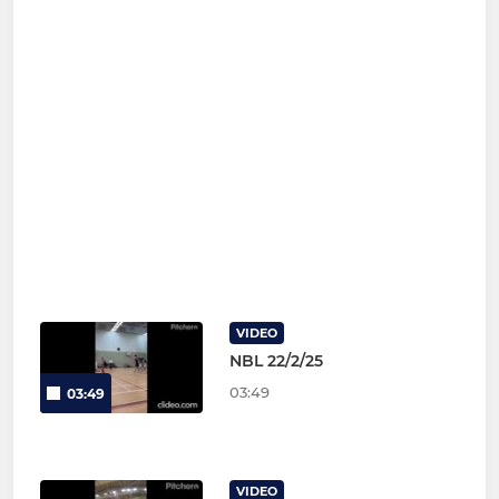
VIDEO
NBL 22/2/25
03:49
03:49
VIDEO