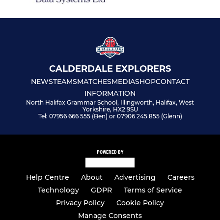
CALDERDALE EXPLORERS
NEWS
TEAMS
MATCHES
MEDIA
SHOP
CONTACT
INFORMATION
North Halifax Grammar School, Illingworth, Halifax, West
Yorkshire, HX2 9SU
Tel: 07956 666 555 (Ben) or 07906 245 855 (Glenn)
POWERED BY
Help Centre
About
Advertising
Careers
Technology
GDPR
Terms of Service
Privacy Policy
Cookie Policy
Manage Consents