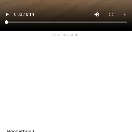
ADVERTISEMENT
Hoopathon 1