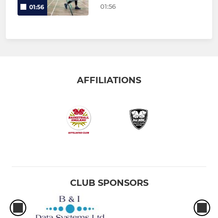
01:56
01:56
AFFILIATIONS
CLUB SPONSORS