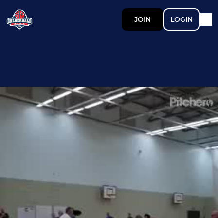
JOIN
LOGIN