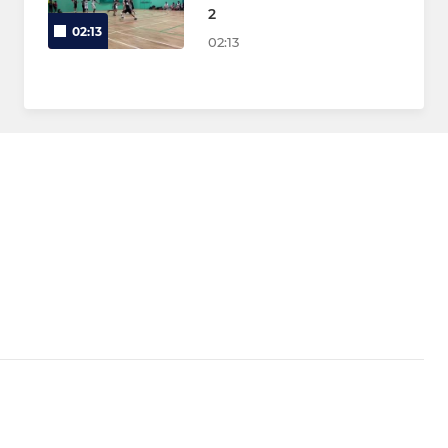
2
02:13
02:13