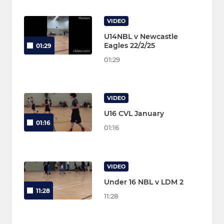
VIDEO
U14NBL v Newcastle
Eagles 22/2/25
01:29
01:29
VIDEO
U16 CVL January
01:16
01:16
VIDEO
Under 16 NBL v LDM 2
11:28
11:28