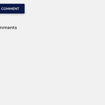
O COMMENT
mments