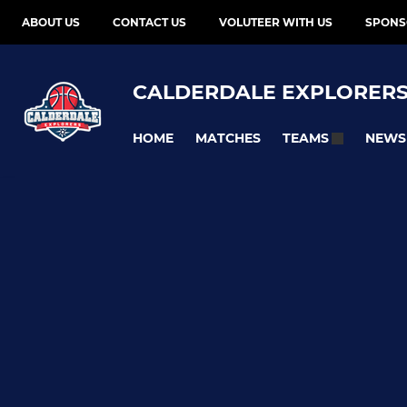
ABOUT US
CONTACT US
VOLUTEER WITH US
SPONS
CALDERDALE EXPLORER
HOME
MATCHES
NEWS
TEAMS