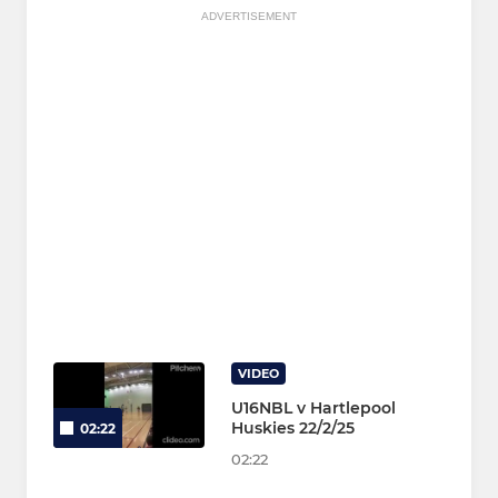
ADVERTISEMENT
VIDEO
U16NBL v Hartlepool
Huskies 22/2/25
02:22
02:22