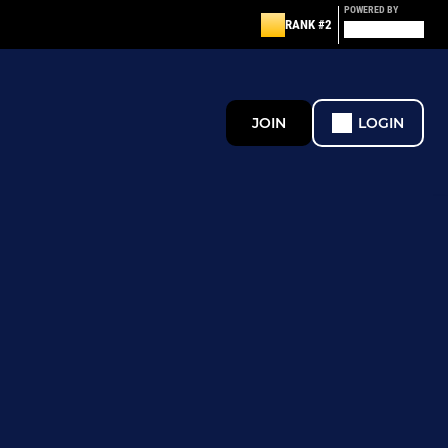
POWERED BY
RANK #2
JOIN
LOGIN