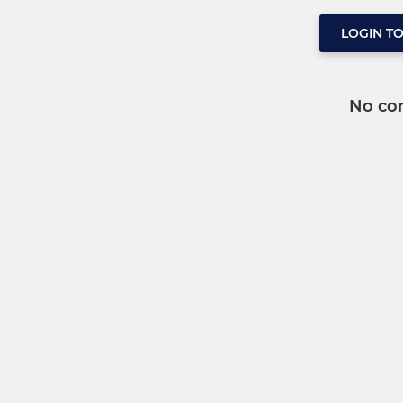
LOGIN T
No co