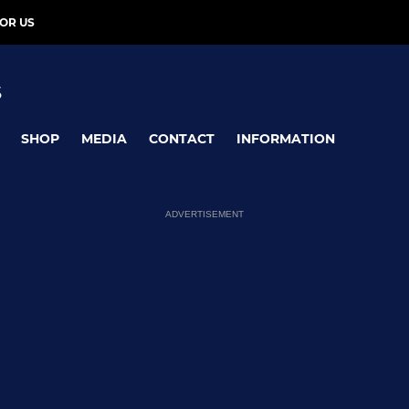
OR US
S
SHOP
MEDIA
CONTACT
INFORMATION
ADVERTISEMENT