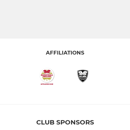
AFFILIATIONS
CLUB SPONSORS