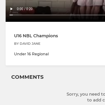
U16 NBL Champions
BY DAVID JANE
Under 16 Regional
COMMENTS
Sorry, you need 
to add