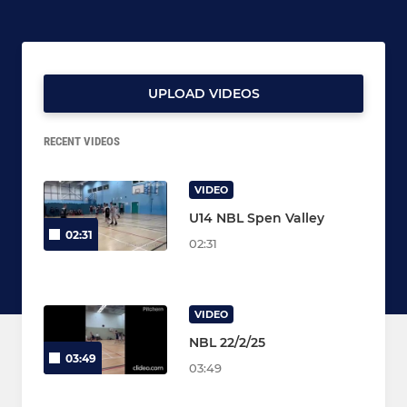
UPLOAD VIDEOS
RECENT VIDEOS
VIDEO
U14 NBL Spen Valley
02:31
02:31
VIDEO
NBL 22/2/25
03:49
03:49