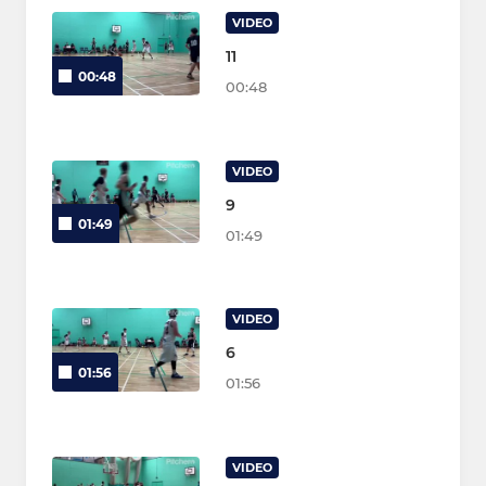
VIDEO
11
00:48
00:48
VIDEO
9
01:49
01:49
VIDEO
6
01:56
01:56
VIDEO