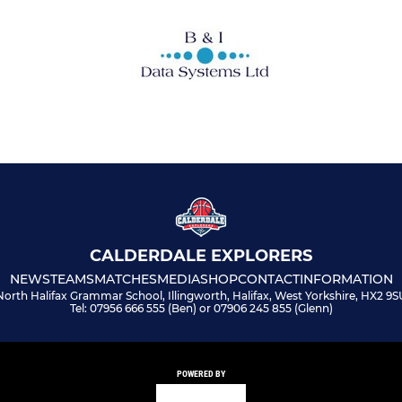
CALDERDALE EXPLORERS
NEWS
TEAMS
MATCHES
MEDIA
SHOP
CONTACT
INFORMATION
North Halifax Grammar School, Illingworth, Halifax, West Yorkshire, HX2 9S
Tel: 07956 666 555 (Ben) or 07906 245 855 (Glenn)
POWERED BY