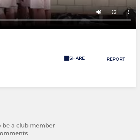
SHARE
REPORT
to be a club member
 comments