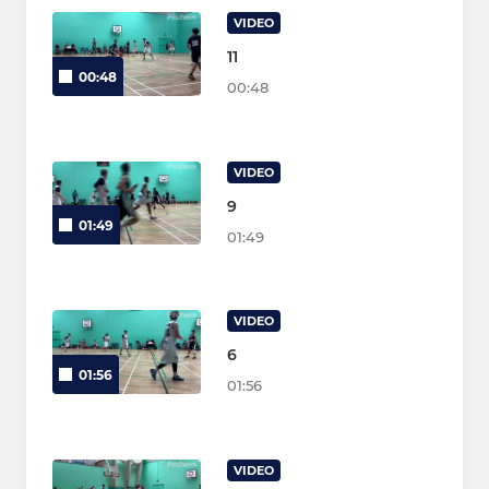
VIDEO
11
00:48
00:48
VIDEO
9
01:49
01:49
VIDEO
6
01:56
01:56
VIDEO