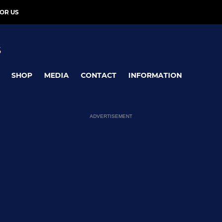
OR US
S
SHOP
MEDIA
CONTACT
INFORMATION
ADVERTISEMENT