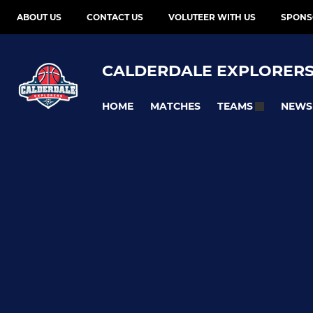
ABOUT US
CONTACT US
VOLUTEER WITH US
SPONS
CALDERDALE EXPLORER
HOME
MATCHES
NEWS
TEAMS