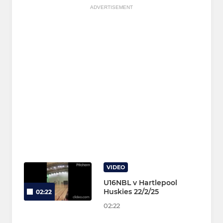
ADVERTISEMENT
VIDEO
U16NBL v Hartlepool
Huskies 22/2/25
02:22
02:22