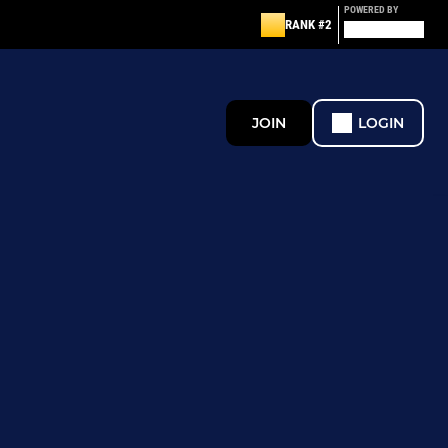
POWERED BY
RANK #2
JOIN
LOGIN