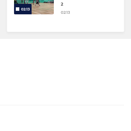
2
02:13
02:13