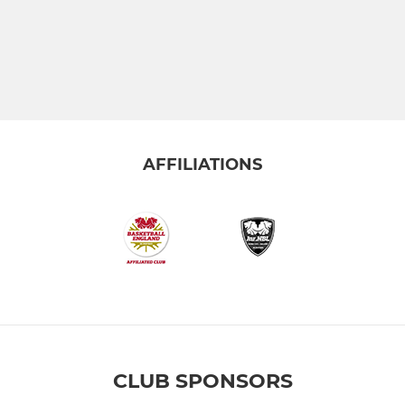
AFFILIATIONS
CLUB SPONSORS