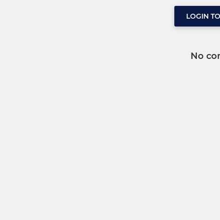
LOGIN T
No co