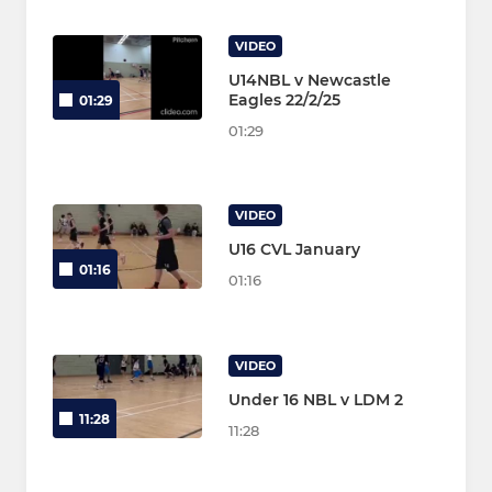
VIDEO
U14NBL v Newcastle
Eagles 22/2/25
01:29
01:29
VIDEO
U16 CVL January
01:16
01:16
VIDEO
Under 16 NBL v LDM 2
11:28
11:28