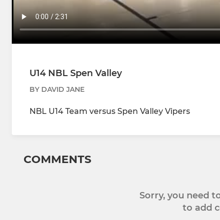
U14 NBL Spen Valley
BY DAVID JANE
NBL U14 Team versus Spen Valley Vipers
COMMENTS
Sorry, you need 
to add