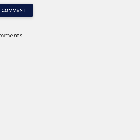
O COMMENT
mments