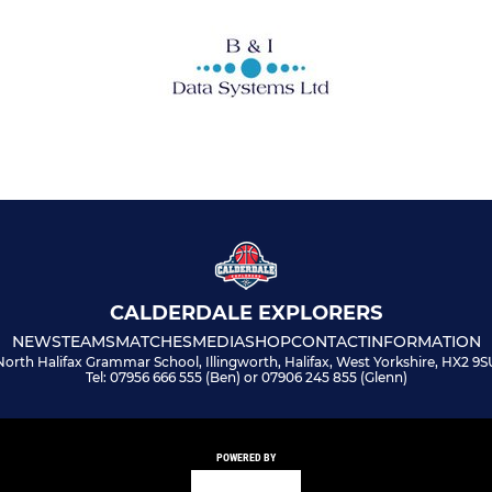
CALDERDALE EXPLORERS
NEWS
TEAMS
MATCHES
MEDIA
SHOP
CONTACT
INFORMATION
North Halifax Grammar School, Illingworth, Halifax, West Yorkshire, HX2 9S
Tel: 07956 666 555 (Ben) or 07906 245 855 (Glenn)
POWERED BY