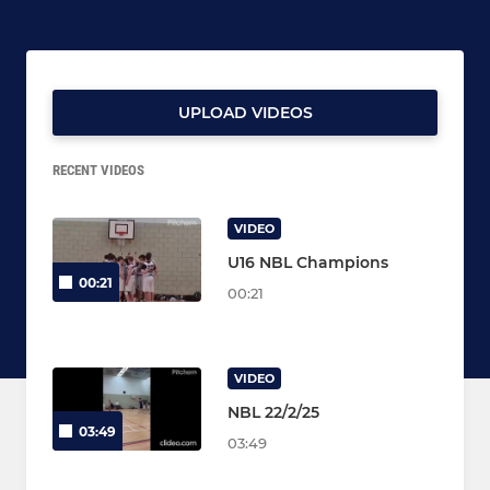
UPLOAD VIDEOS
RECENT VIDEOS
VIDEO
U16 NBL Champions
00:21
00:21
VIDEO
NBL 22/2/25
03:49
03:49