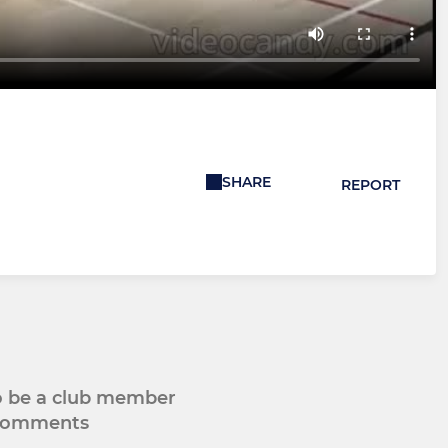
SHARE
REPORT
to be a club member
 comments