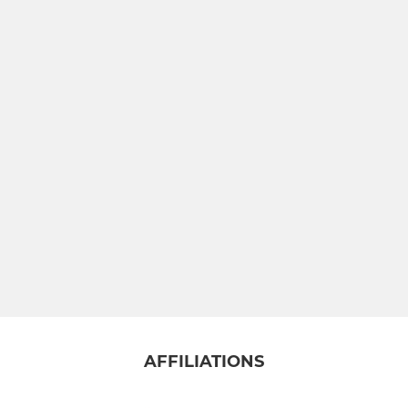
JUNIOR
Under 18 NBL
Under 16 NBL
Under 16 Development
Under 14 NBL
Under 14 Development
Under 12
AFFILIATIONS