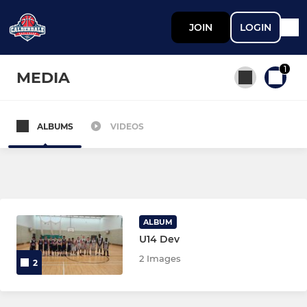
JOIN
LOGIN
1
MEDIA
ALBUMS
VIDEOS
All teams
SENIOR
Calderdale Hawks 1
ALBUM
U14 Dev
Calderdale Hawks 2
2 Images
2
Calderdale Hawks 3