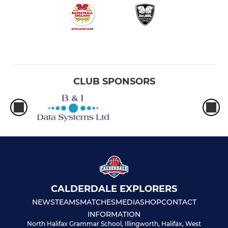
CLUB SPONSORS
CALDERDALE EXPLORERS
NEWS
TEAMS
MATCHES
MEDIA
SHOP
CONTACT
INFORMATION
North Halifax Grammar School, Illingworth, Halifax, West