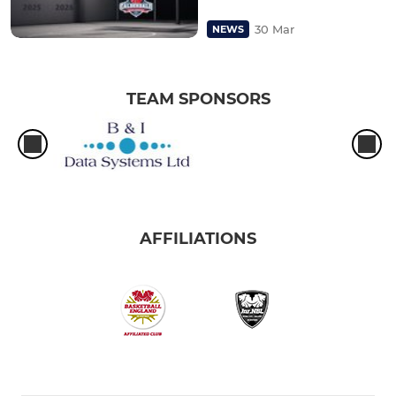
30 Mar
NEWS
TEAM SPONSORS
AFFILIATIONS