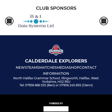
CLUB SPONSORS
CALDERDALE EXPLORERS
NEWS
TEAMS
MATCHES
MEDIA
SHOP
CONTACT
INFORMATION
North Halifax Grammar School, Illingworth, Halifax, West
Yorkshire, HX2 9SU
Tel: 07956 666 555 (Ben) or 07906 245 855 (Glenn)
POWERED BY