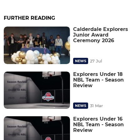
FURTHER READING
Calderdale Explorers
Junior Award
Ceremony 2026
27 Jul
NEWS
Explorers Under 18
NBL Team - Season
Review
31 Mar
NEWS
Explorers Under 16
NBL Team - Season
Review