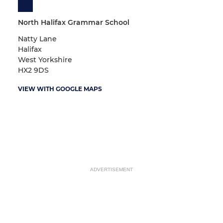
North Halifax Grammar School
Natty Lane
Halifax
West Yorkshire
HX2 9DS
VIEW WITH GOOGLE MAPS
ADVERTISEMENT