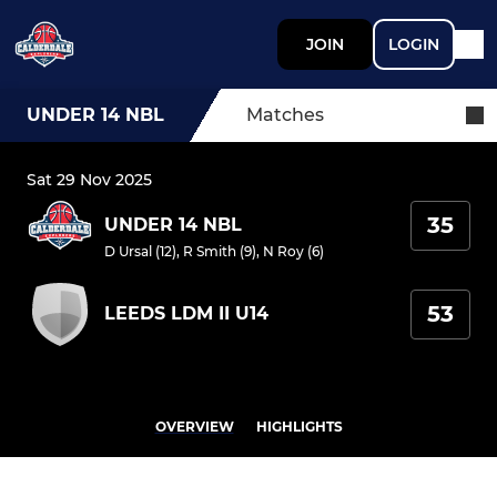
JOIN
LOGIN
UNDER 14 NBL
Matches
Sat 29 Nov 2025
35
UNDER 14 NBL
D Ursal (12)
,
R Smith (9)
,
N Roy (6)
53
LEEDS LDM II U14
OVERVIEW
HIGHLIGHTS