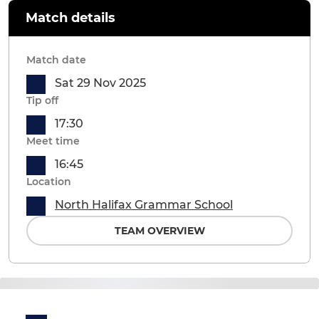
Match details
Match date
Sat 29 Nov 2025
Tip off
17:30
Meet time
16:45
Location
North Halifax Grammar School
TEAM OVERVIEW