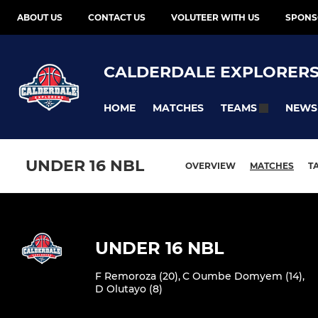
ABOUT US
CONTACT US
VOLUTEER WITH US
SPONS
CALDERDALE EXPLORER
HOME
MATCHES
NEWS
TEAMS
UNDER 16 NBL
OVERVIEW
MATCHES
T
UNDER 16 NBL
F Remoroza (20)
,
C Oumbe Domyem (14)
,
D Olutayo (8)