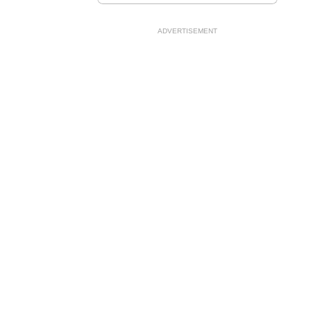
ADVERTISEMENT