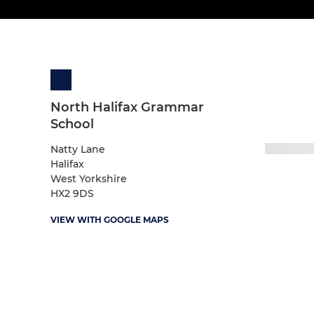
North Halifax Grammar
School
Natty Lane
Halifax
West Yorkshire
HX2 9DS
VIEW WITH GOOGLE MAPS