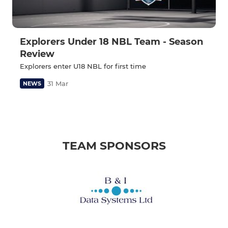
Explorers Under 18 NBL Team - Season
Review
Explorers enter U18 NBL for first time
31 Mar
NEWS
TEAM SPONSORS