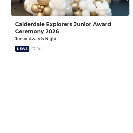
Calderdale Explorers Junior Award
Ceremony 2026
Junior Awards Night
27 Jul
NEWS