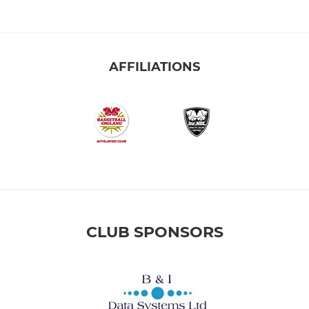
AFFILIATIONS
CLUB SPONSORS