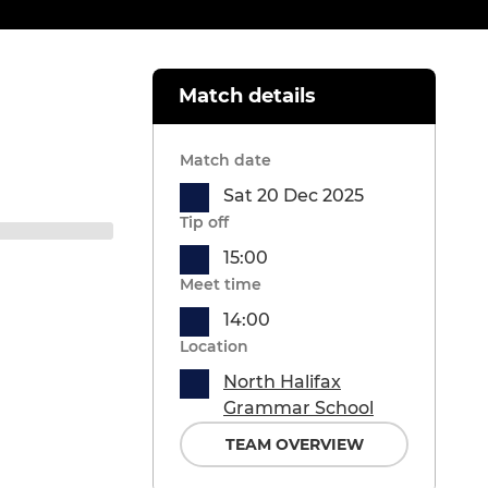
Match details
Match date
Sat 20 Dec 2025
Tip off
15:00
Meet time
14:00
Location
North Halifax
Grammar School
TEAM OVERVIEW