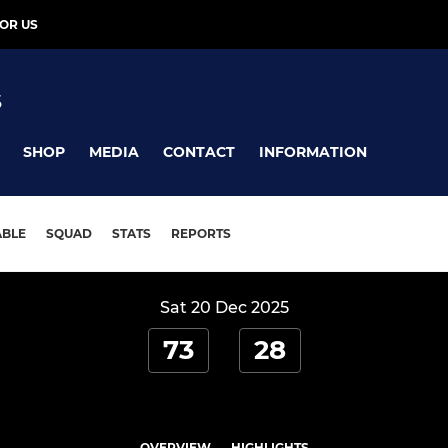
OR US
S
SHOP
MEDIA
CONTACT
INFORMATION
ABLE
SQUAD
STATS
REPORTS
Sat 20 Dec 2025
73
28
OVERVIEW
HIGHLIGHTS