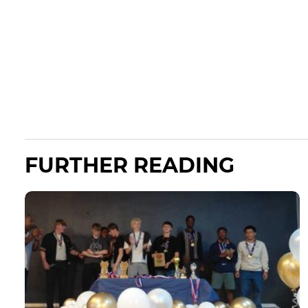
FURTHER READING