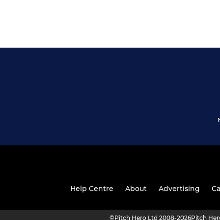
Help Centre
About
Advertising
Ca
©
Pitch Hero Ltd 2008-2026
Pitch He