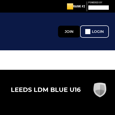
POWERED BY
RANK #2
JOIN
LOGIN
LEEDS LDM BLUE U16