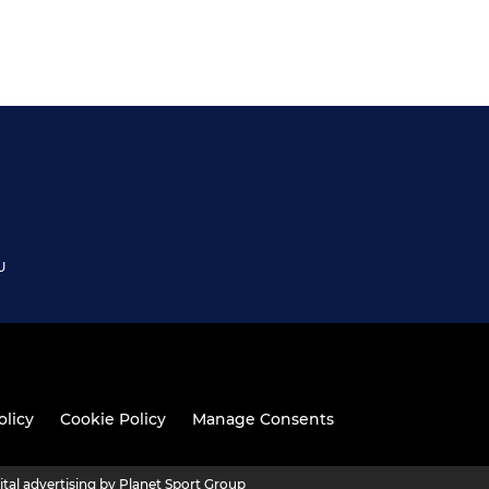
U
olicy
Cookie Policy
Manage Consents
ital advertising by Planet Sport Group