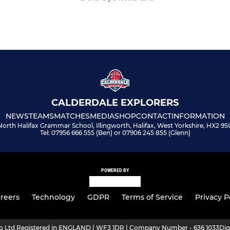
CALDERDALE EXPLORERS
NEWS
TEAMS
MATCHES
MEDIA
SHOP
CONTACT
INFORMATION
North Halifax Grammar School, Illingworth, Halifax, West Yorkshire, HX2 9S
Tel: 07956 666 555 (Ben) or 07906 245 855 (Glenn)
POWERED BY
reers
Technology
GDPR
Terms of Service
Privacy P
ro Ltd Registered in ENGLAND | WF3 1DR | Company Number - 636 1033
Dig