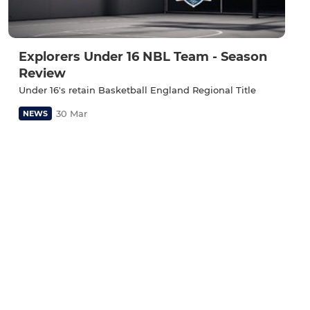
Explorers Under 16 NBL Team - Season
Review
Under 16's retain Basketball England Regional Title
30 Mar
NEWS