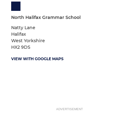
North Halifax Grammar School
Natty Lane
Halifax
West Yorkshire
HX2 9DS
VIEW WITH GOOGLE MAPS
ADVERTISEMENT