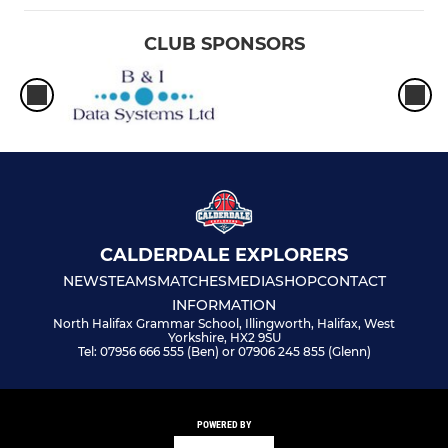
CLUB SPONSORS
CALDERDALE EXPLORERS
NEWS
TEAMS
MATCHES
MEDIA
SHOP
CONTACT
INFORMATION
North Halifax Grammar School, Illingworth, Halifax, West
Yorkshire, HX2 9SU
Tel: 07956 666 555 (Ben) or 07906 245 855 (Glenn)
POWERED BY