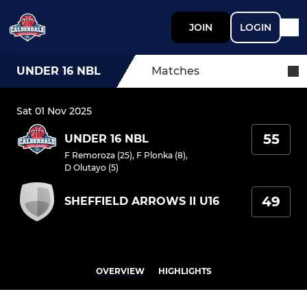
JOIN
LOGIN
UNDER 16 NBL
Matches
Sat 01 Nov 2025
55
UNDER 16 NBL
F Remoroza (25)
,
F Plonka (8)
,
D Olutayo (5)
49
SHEFFIELD ARROWS II U16
OVERVIEW
HIGHLIGHTS