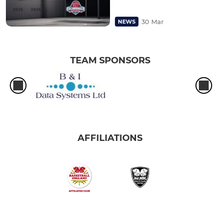
30 Mar
NEWS
TEAM SPONSORS
AFFILIATIONS