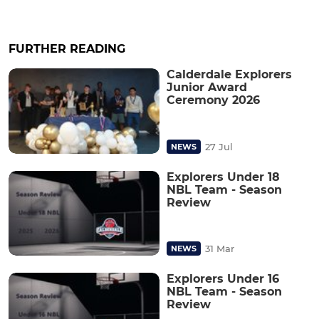
FURTHER READING
Calderdale Explorers
Junior Award
Ceremony 2026
27 Jul
NEWS
Explorers Under 18
NBL Team - Season
Review
31 Mar
NEWS
Explorers Under 16
NBL Team - Season
Review