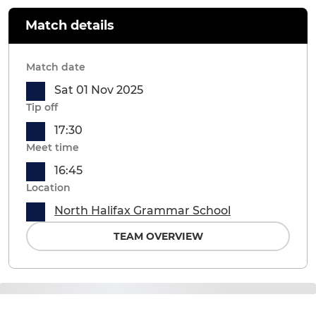
Match details
Match date
Sat 01 Nov 2025
Tip off
17:30
Meet time
16:45
Location
North Halifax Grammar School
TEAM OVERVIEW