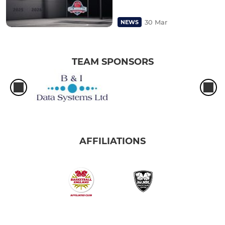
30 Mar
NEWS
TEAM SPONSORS
AFFILIATIONS