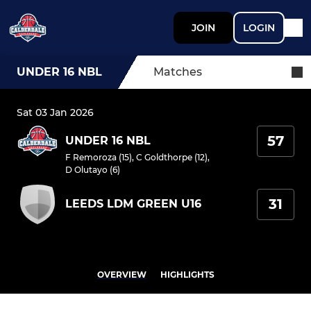
JOIN
LOGIN
UNDER 16 NBL
Matches
Sat 03 Jan 2026
57
UNDER 16 NBL
F Remoroza (15)
,
C Goldthorpe (12)
,
D Olutayo (6)
31
LEEDS LDM GREEN U16
OVERVIEW
HIGHLIGHTS