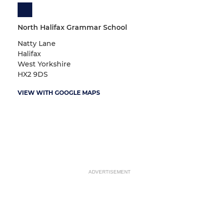
North Halifax Grammar School
Natty Lane
Halifax
West Yorkshire
HX2 9DS
VIEW WITH GOOGLE MAPS
ADVERTISEMENT