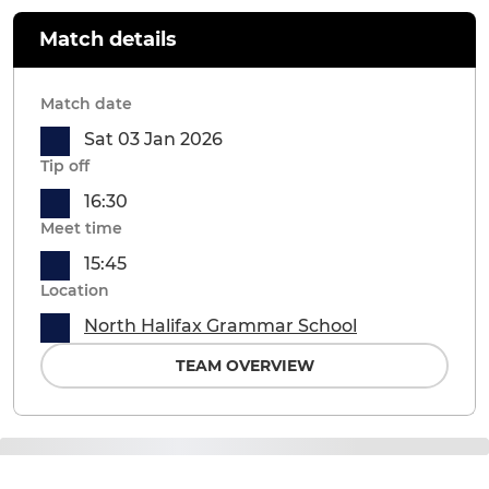
Match details
Match date
Sat 03 Jan 2026
Tip off
16:30
Meet time
15:45
Location
North Halifax Grammar School
TEAM OVERVIEW