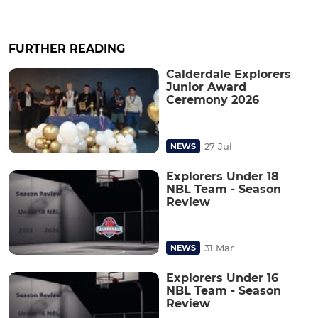
FURTHER READING
Calderdale Explorers
Junior Award
Ceremony 2026
27 Jul
NEWS
Explorers Under 18
NBL Team - Season
Review
31 Mar
NEWS
Explorers Under 16
NBL Team - Season
Review