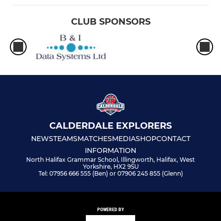
CLUB SPONSORS
CALDERDALE EXPLORERS
NEWS
TEAMS
MATCHES
MEDIA
SHOP
CONTACT
INFORMATION
North Halifax Grammar School, Illingworth, Halifax, West
Yorkshire, HX2 9SU
Tel: 07956 666 555 (Ben) or 07906 245 855 (Glenn)
POWERED BY