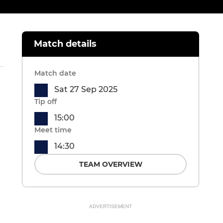
Match details
Match date
Sat 27 Sep 2025
Tip off
15:00
Meet time
14:30
TEAM OVERVIEW
ADVERTISEMENT