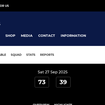
OR US
S
SHOP
MEDIA
CONTACT
INFORMATION
ABLE
SQUAD
STATS
REPORTS
Sat 27 Sep 2025
73
39
OVERVIEW
HIGHLIGHTS