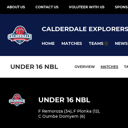
ABOUT US
CONTACT US
VOLUTEER WITH US
SPONS
CALDERDALE EXPLORER
HOME
MATCHES
NEWS
TEAMS
UNDER 16 NBL
OVERVIEW
MATCHES
T
UNDER 16 NBL
F Remoroza (34)
,
F Plonka (12)
,
C Oumbe Domyem (6)