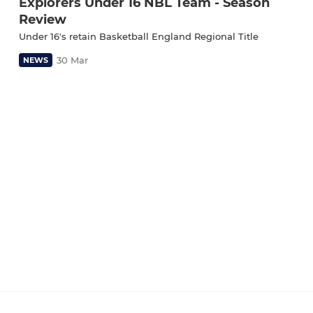
Explorers Under 16 NBL Team - Season
Review
Under 16's retain Basketball England Regional Title
30 Mar
NEWS