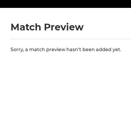
Match Preview
Sorry, a match preview hasn’t been added yet.