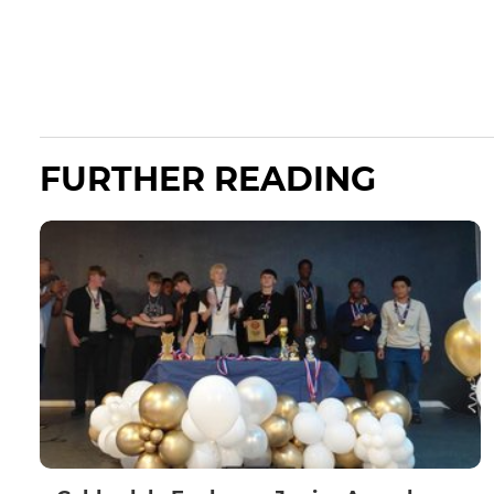
FURTHER READING