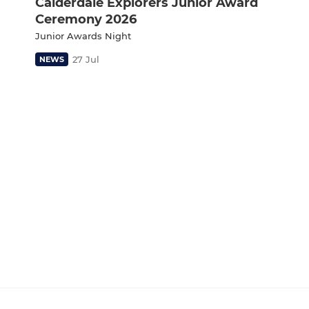
Calderdale Explorers Junior Award
Ceremony 2026
Junior Awards Night
27 Jul
NEWS