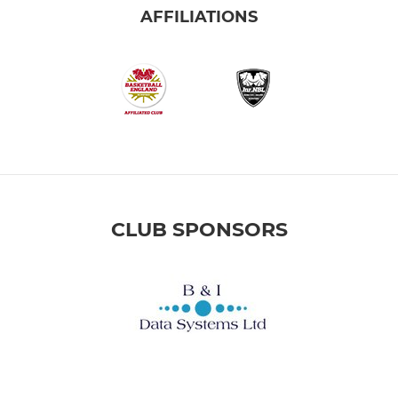
AFFILIATIONS
CLUB SPONSORS