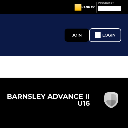
POWERED BY
RANK #2
JOIN
LOGIN
BARNSLEY ADVANCE II
U16