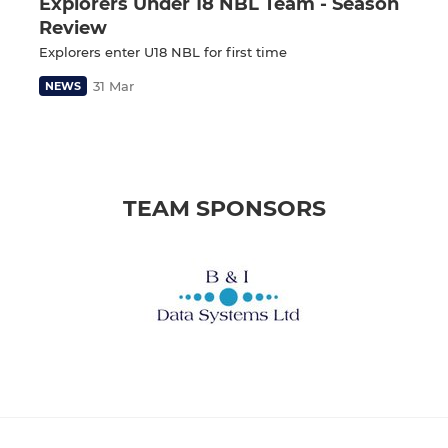
Explorers Under 18 NBL Team - Season
Review
Explorers enter U18 NBL for first time
31 Mar
NEWS
TEAM SPONSORS