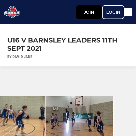
JOIN
LOGIN
U16 V BARNSLEY LEADERS 11TH
SEPT 2021
BY DAVID JANE