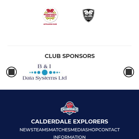
CLUB SPONSORS
CALDERDALE EXPLORERS
NEWS
TEAMS
MATCHES
MEDIA
SHOP
CONTACT
INFORMATION