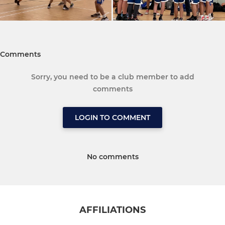
Comments
Sorry, you need to be a club member to add
comments
LOGIN TO COMMENT
No comments
AFFILIATIONS