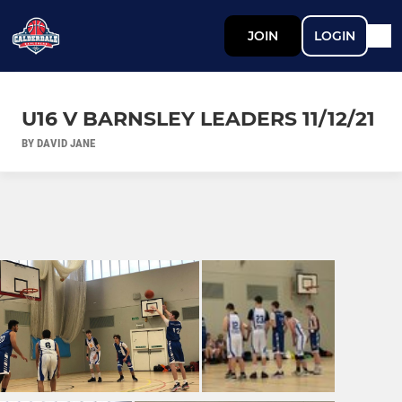
JOIN
LOGIN
U16 V BARNSLEY LEADERS 11/12/21
BY DAVID JANE