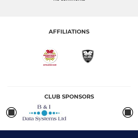
AFFILIATIONS
CLUB SPONSORS