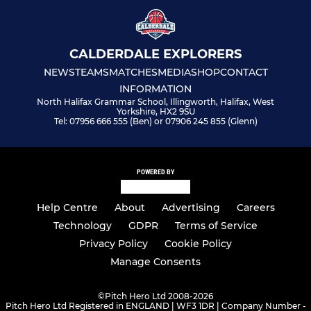
CALDERDALE EXPLORERS
NEWS
TEAMS
MATCHES
MEDIA
SHOP
CONTACT
INFORMATION
North Halifax Grammar School, Illingworth, Halifax, West
Yorkshire, HX2 9SU
Tel: 07956 666 555 (Ben) or 07906 245 855 (Glenn)
POWERED BY
Help Centre
About
Advertising
Careers
Technology
GDPR
Terms of Service
Privacy Policy
Cookie Policy
Manage Consents
©
Pitch Hero Ltd 2008-2026
Pitch Hero Ltd Registered in ENGLAND | WF3 1DR | Company Number -