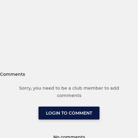
Comments
Sorry, you need to be a club member to add
comments
LOGIN TO COMMENT
No comments