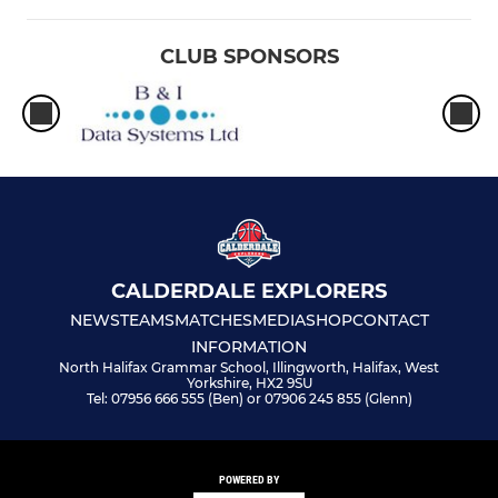
CLUB SPONSORS
CALDERDALE EXPLORERS
NEWS
TEAMS
MATCHES
MEDIA
SHOP
CONTACT
INFORMATION
North Halifax Grammar School, Illingworth, Halifax, West
Yorkshire, HX2 9SU
Tel: 07956 666 555 (Ben) or 07906 245 855 (Glenn)
POWERED BY