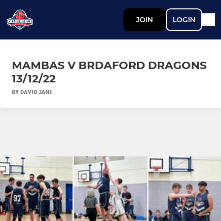
JOIN
LOGIN
MAMBAS V BRDAFORD DRAGONS
13/12/22
BY DAVID JANE