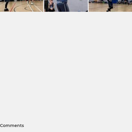
Comments