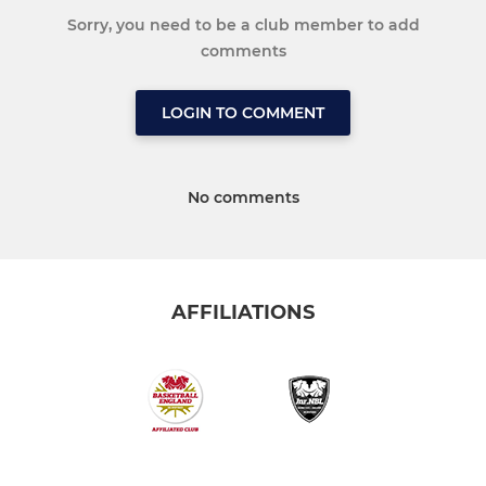
Sorry, you need to be a club member to add
comments
LOGIN TO COMMENT
No comments
AFFILIATIONS