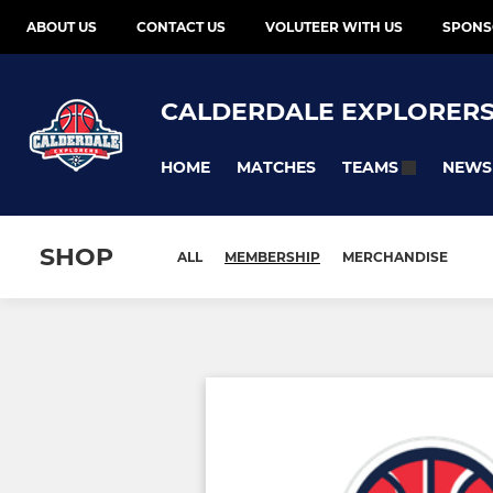
ABOUT US
CONTACT US
VOLUTEER WITH US
SPONS
CALDERDALE EXPLORER
HOME
MATCHES
NEWS
TEAMS
SHOP
ALL
MEMBERSHIP
MERCHANDISE