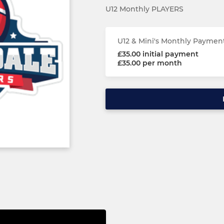
U12 Monthly PLAYERS
U12 & Mini's Monthly Paymen
£35.00 initial payment
£35.00 per month