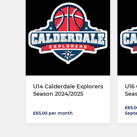
U14 Calderdale Explorers
U16 
Season 2024/2025
Sea
£65.0
£65.00 per month
Sept