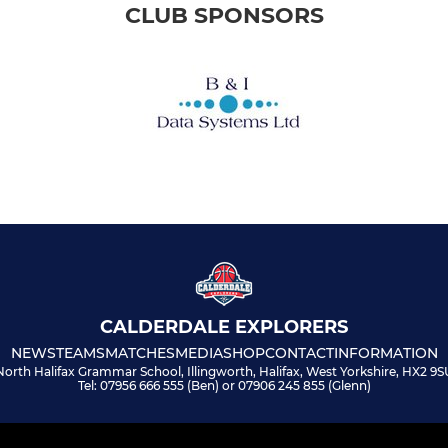
CLUB SPONSORS
CALDERDALE EXPLORERS
NEWS
TEAMS
MATCHES
MEDIA
SHOP
CONTACT
INFORMATION
North Halifax Grammar School, Illingworth, Halifax, West Yorkshire, HX2 9S
Tel: 07956 666 555 (Ben) or 07906 245 855 (Glenn)