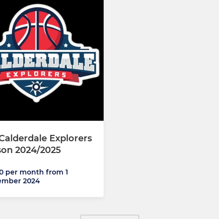
Calderdale Explorers
son 2024/2025
0 per month from 1
ember 2024