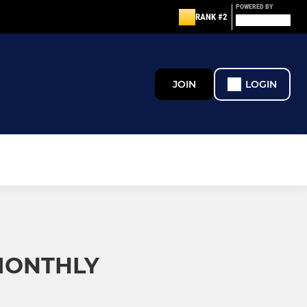
POWERED BY
RANK #2
JOIN
LOGIN
 MONTHLY