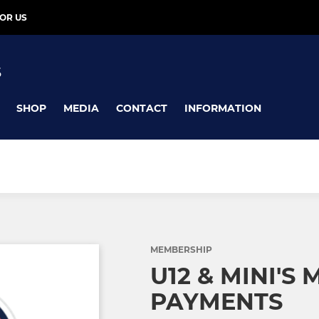
OR US
S
SHOP
MEDIA
CONTACT
INFORMATION
MEMBERSHIP
U12 & MINI'S
PAYMENTS