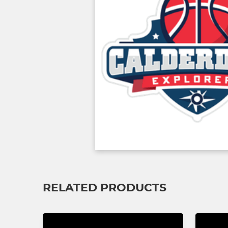
RELATED PRODUCTS