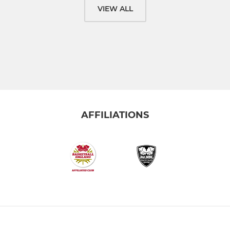
VIEW ALL
AFFILIATIONS