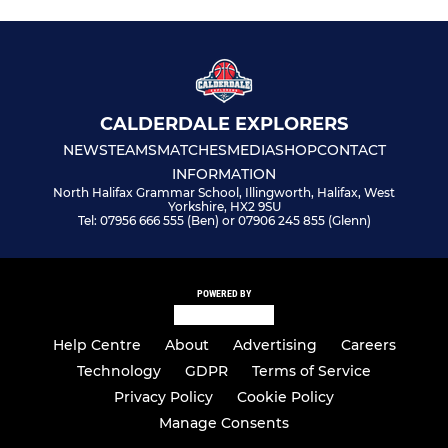
CALDERDALE EXPLORERS
NEWS
TEAMS
MATCHES
MEDIA
SHOP
CONTACT
INFORMATION
North Halifax Grammar School, Illingworth, Halifax, West
Yorkshire, HX2 9SU
Tel: 07956 666 555 (Ben) or 07906 245 855 (Glenn)
POWERED BY
Help Centre
About
Advertising
Careers
Technology
GDPR
Terms of Service
Privacy Policy
Cookie Policy
Manage Consents