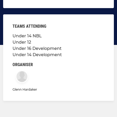
TEAMS ATTENDING
Under 14 NBL
Under 12
Under 16 Development
Under 14 Development
ORGANISER
Glenn Hardaker