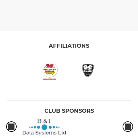
AFFILIATIONS
CLUB SPONSORS