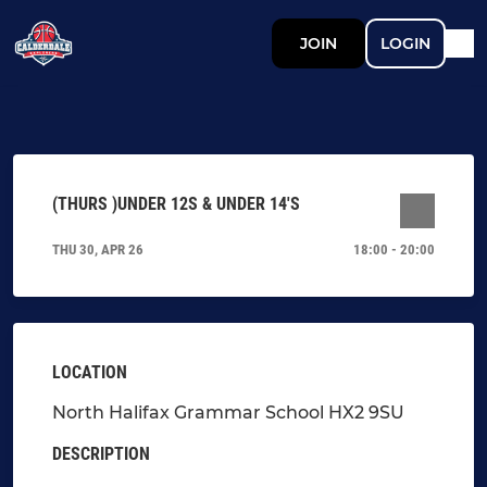
JOIN
LOGIN
(THURS )UNDER 12S & UNDER 14'S
THU 30, APR 26
18:00 - 20:00
LOCATION
North Halifax Grammar School HX2 9SU
DESCRIPTION