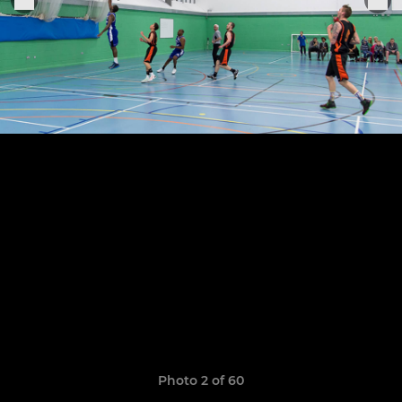
Photo 2 of 60