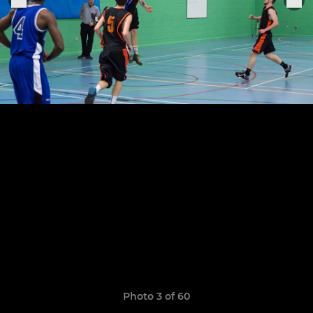
Photo 3 of 60