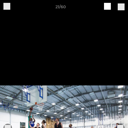
21/60