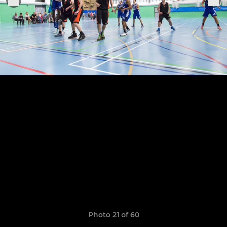
Photo 21 of 60