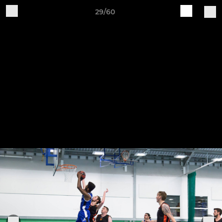
29/60