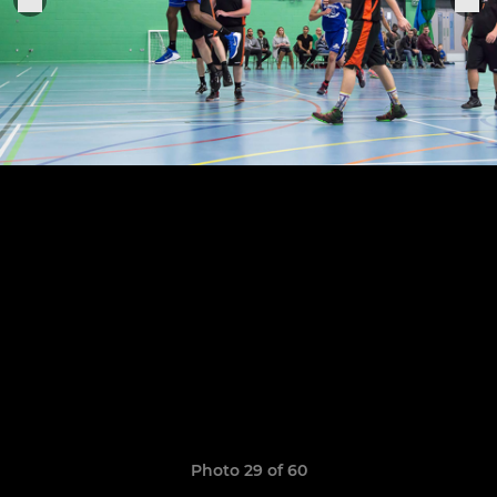
Photo 29 of 60