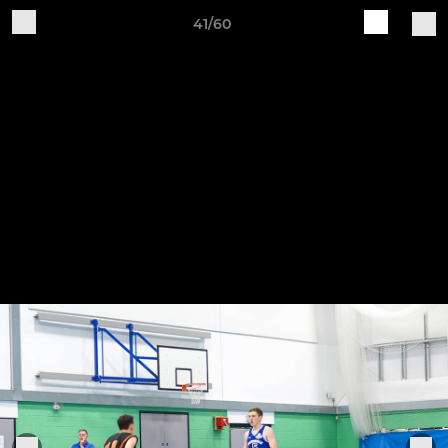
41/60