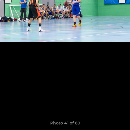
Photo 41 of 60