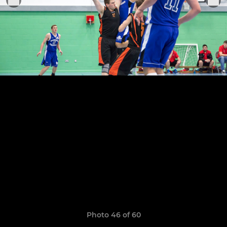
Photo 46 of 60