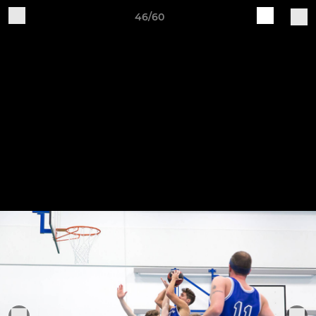
46/60