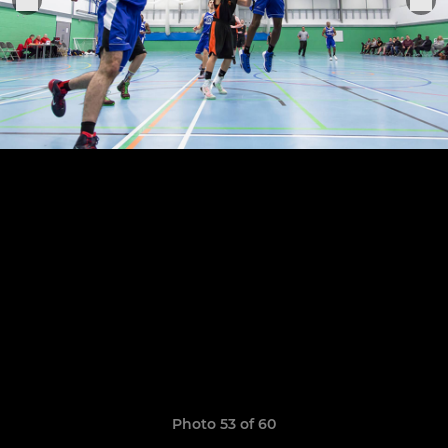
Photo 53 of 60