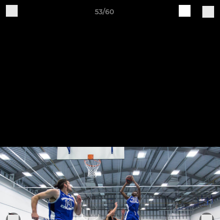
53/60