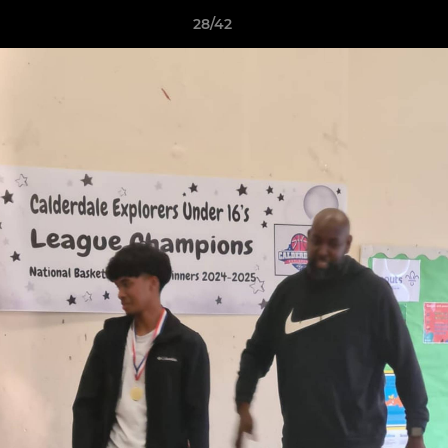
28/42