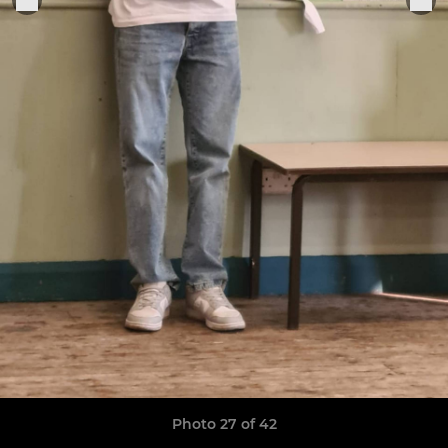
Photo 27 of 42