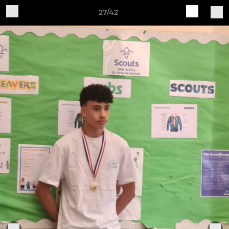
27/42