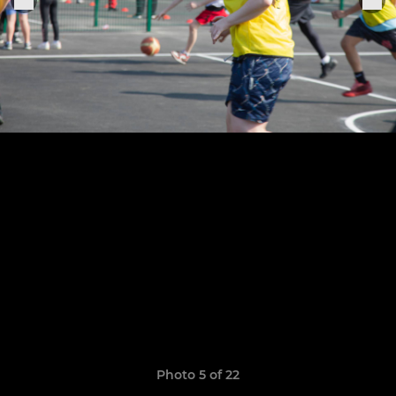
Photo 5 of 22