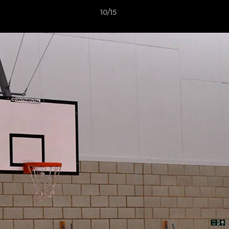
10/15