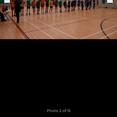
Photo 2 of 15